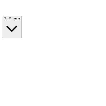
Questions? Call (866) 718-1665
Our Program
Our Program
Overview →
Clinical and residential programs tailored to your needs.