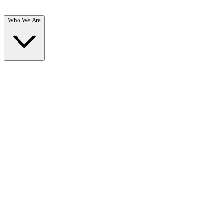
Who We Are
Who We Are
Overview →
Learn about our mission, team, and commitment to recovery.