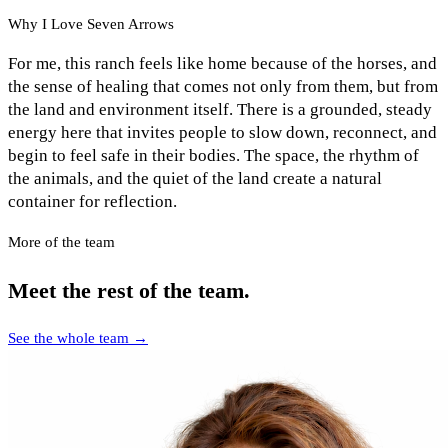
Why I Love Seven Arrows
For me, this ranch feels like home because of the horses, and
the sense of healing that comes not only from them, but from
the land and environment itself. There is a grounded, steady
energy here that invites people to slow down, reconnect, and
begin to feel safe in their bodies. The space, the rhythm of
the animals, and the quiet of the land create a natural
container for reflection.
More of the team
Meet the rest of the team.
See the whole team →