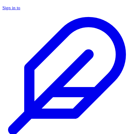
Sign in to