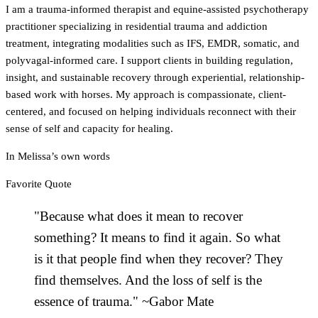
I am a trauma-informed therapist and equine-assisted psychotherapy
practitioner specializing in residential trauma and addiction
treatment, integrating modalities such as IFS, EMDR, somatic, and
polyvagal-informed care. I support clients in building regulation,
insight, and sustainable recovery through experiential, relationship-
based work with horses. My approach is compassionate, client-
centered, and focused on helping individuals reconnect with their
sense of self and capacity for healing.
In
Melissa
’s own words
Favorite Quote
"Because what does it mean to recover
something? It means to find it again. So what
is it that people find when they recover? They
find themselves. And the loss of self is the
essence of trauma." ~Gabor Mate