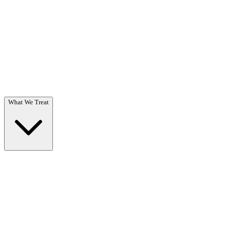
Questions? Call (866) 718-1665
What We Treat
What We Treat
Overview →
Specialized care for substance use & co-occurring disorders.