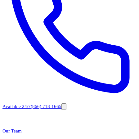
Available 24/7
(866) 718-1665
Our Team