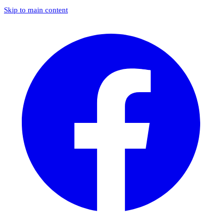
Skip to main content