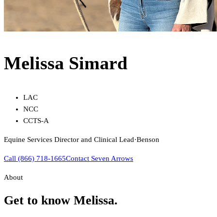
Melissa Simard
LAC
NCC
CCTS-A
Equine Services Director and Clinical Lead
·
Benson
Call (866) 718-1665
Contact Seven Arrows
About
Get to know
Melissa
.