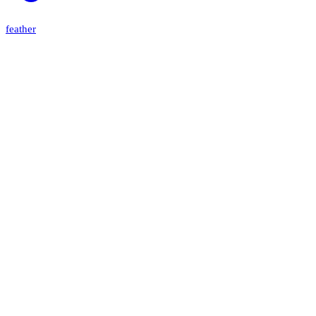
feather