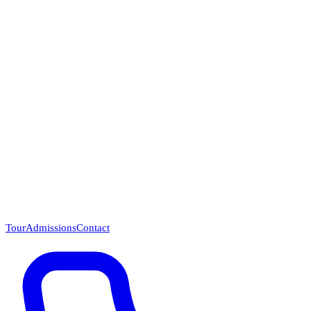
Questions? Call (866) 718-1665
Tour
Admissions
Contact