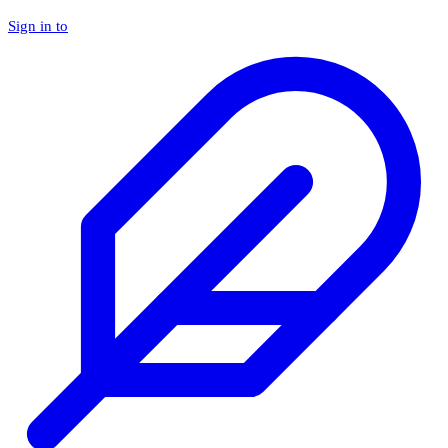
Sign in to