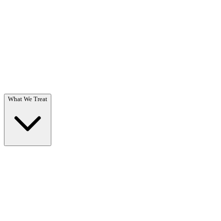
Questions? Call (866) 718-1665
What We Treat
What We Treat
Overview →
Specialized care for substance use & co-occurring disorders.