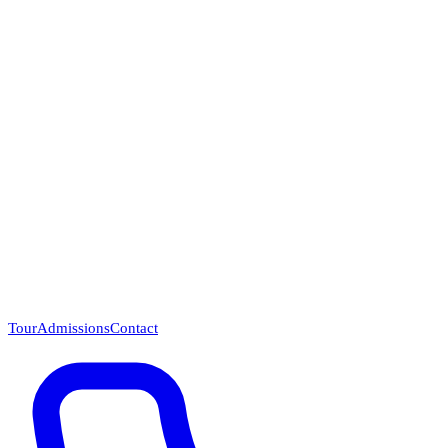
Questions? Call (866) 718-1665
Tour
Admissions
Contact