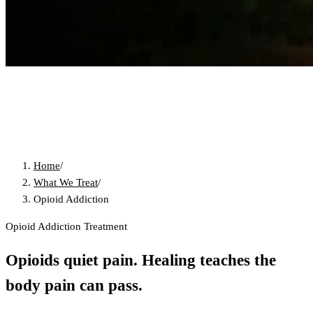
Home
/
What We Treat
/
Opioid Addiction
Opioid Addiction Treatment
Opioids quiet pain. Healing teaches the
body pain can pass.