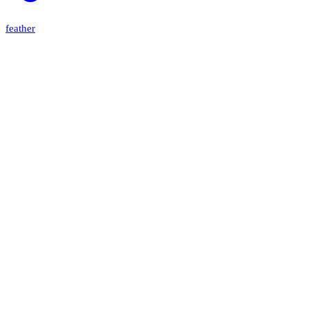
feather