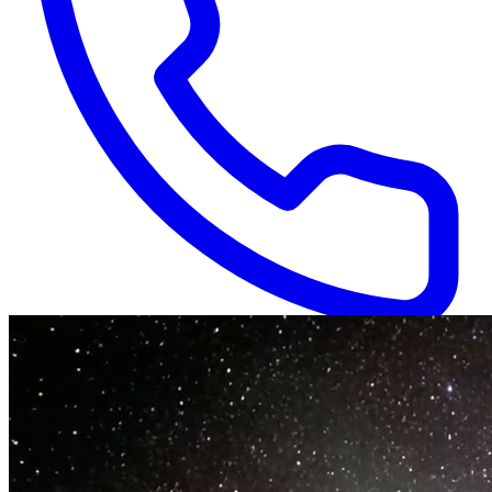
Available 24/7
(866) 718-1665