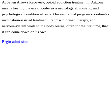
At Seven Arrows Recovery, opioid addiction treatment in Arizona
means treating the use disorder as a neurological, somatic, and
psychological condition at once. Our residential program coordinates
medication-assisted treatment, trauma-informed therapy, and
nervous-system work so the body learns, often for the first time, that
it can come down on its own.
Begin admissions