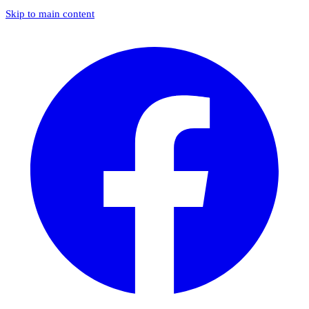
Skip to main content