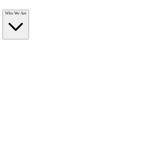
Who We Are
Who We Are
Overview →
Learn about our mission, team, and commitment to recovery.