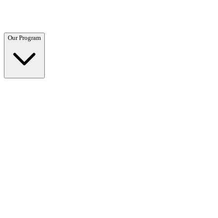
Questions? Call (866) 718-1665
Our Program
Our Program
Overview →
Clinical and residential programs tailored to your needs.