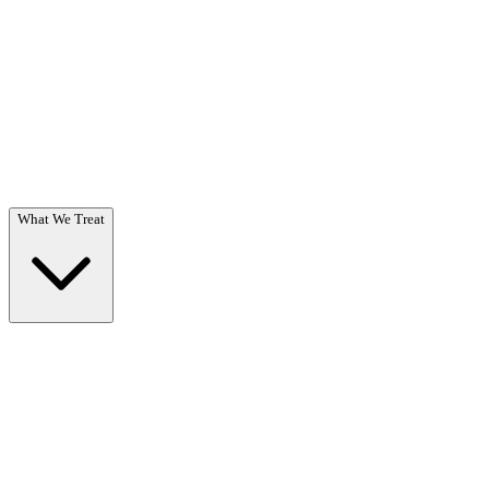
Questions? Call (866) 718-1665
What We Treat
What We Treat
Overview →
Specialized care for substance use & co-occurring disorders.