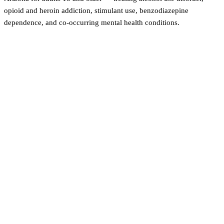
opioid and heroin addiction, stimulant use, benzodiazepine
dependence, and co-occurring mental health conditions.