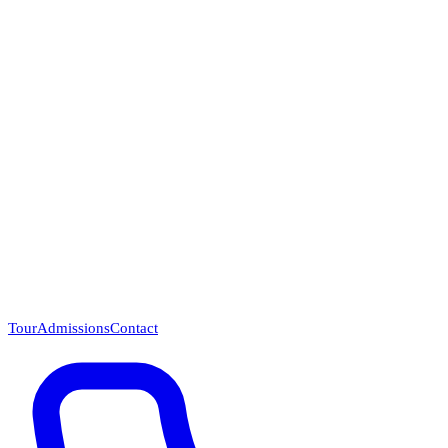
Questions? Call (866) 718-1665
Tour
Admissions
Contact