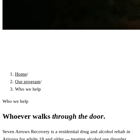
Home
/
Our program
/
Who we help
Who we help
Whoever walks
through the door
.
Seven Arrows Recovery is a residential drug and alcohol rehab in
Arizona for adults 18 and older — treating alcohol use disorder,