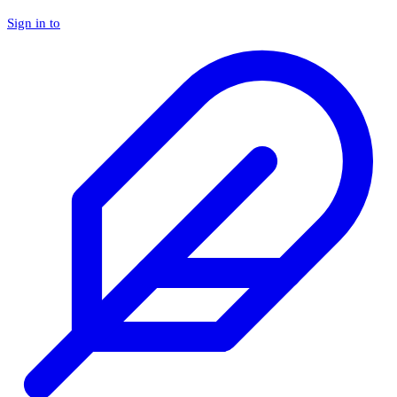
Sign in to