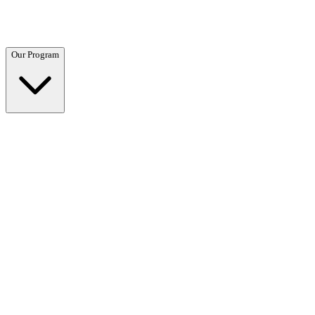
Questions? Call (866) 718-1665
Our Program
Our Program
Overview →
Clinical and residential programs tailored to your needs.