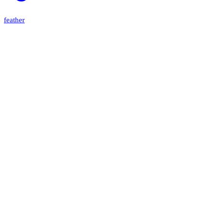
feather