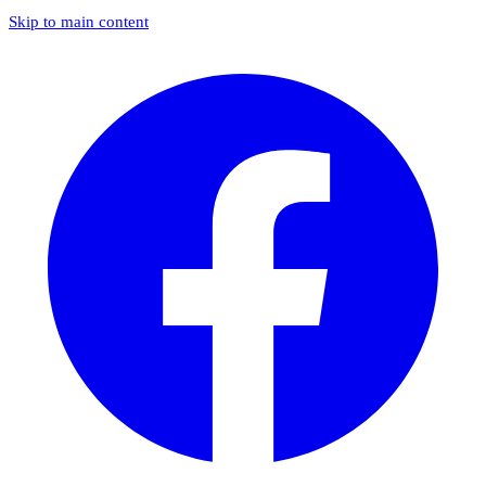
Skip to main content