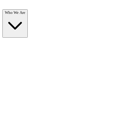
Who We Are
Who We Are
Overview →
Learn about our mission, team, and commitment to recovery.