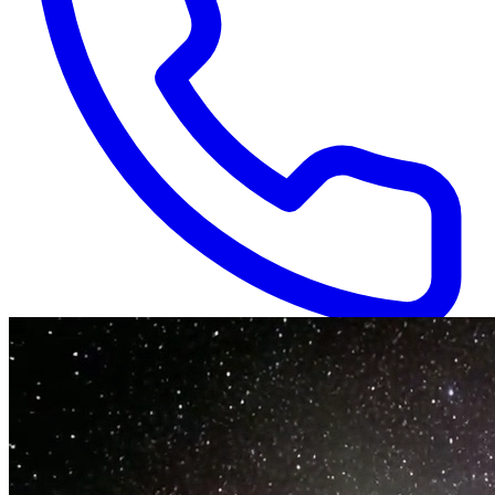
Available 24/7
(866) 718-1665