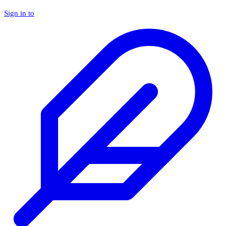
Sign in to