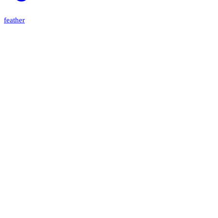
feather