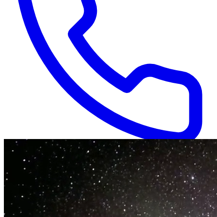
Available 24/7
(866) 718-1665