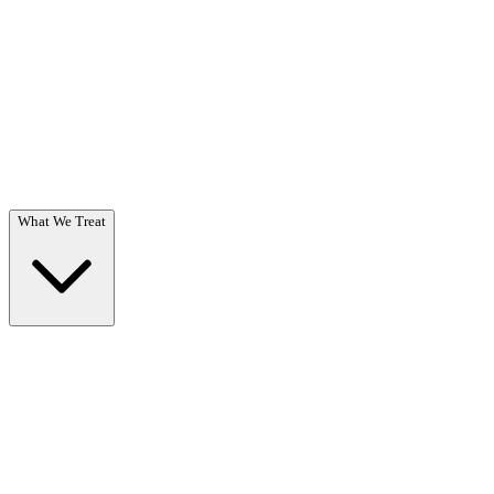
Questions? Call (866) 718-1665
What We Treat
What We Treat
Overview →
Specialized care for substance use & co-occurring disorders.