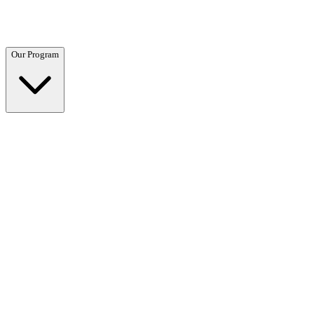
Questions? Call (866) 718-1665
Our Program
Our Program
Overview →
Clinical and residential programs tailored to your needs.