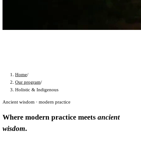
Home
/
Our program
/
Holistic & Indigenous
Ancient wisdom · modern practice
Where modern practice meets
ancient
wisdom
.