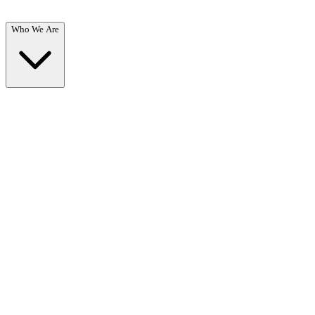
Who We Are
Who We Are
Overview →
Learn about our mission, team, and commitment to recovery.