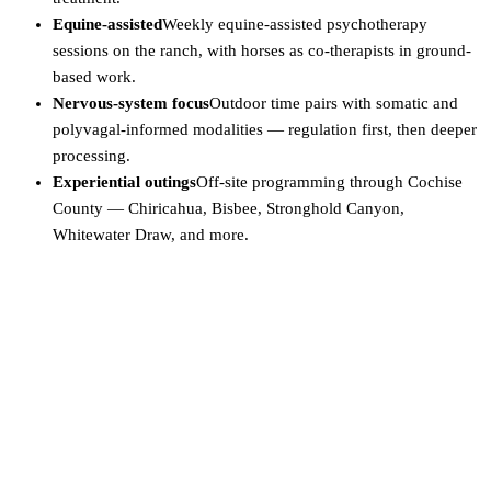
Equine-assisted
Weekly equine-assisted psychotherapy
sessions on the ranch, with horses as co-therapists in ground-
based work.
Nervous-system focus
Outdoor time pairs with somatic and
polyvagal-informed modalities — regulation first, then deeper
processing.
Experiential outings
Off-site programming through Cochise
County — Chiricahua, Bisbee, Stronghold Canyon,
Whitewater Draw, and more.