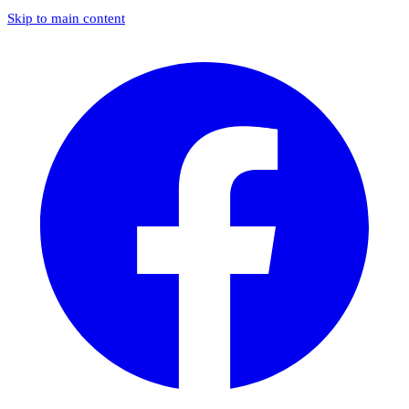
Skip to main content