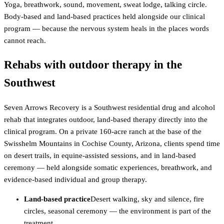
Yoga, breathwork, sound, movement, sweat lodge, talking circle.
Body-based and land-based practices held alongside our clinical
program — because the nervous system heals in the places words
cannot reach.
Rehabs with outdoor therapy in the
Southwest
Seven Arrows Recovery is a Southwest residential drug and alcohol
rehab that integrates outdoor, land-based therapy directly into the
clinical program. On a private 160-acre ranch at the base of the
Swisshelm Mountains in Cochise County, Arizona, clients spend time
on desert trails, in equine-assisted sessions, and in land-based
ceremony — held alongside somatic experiences, breathwork, and
evidence-based individual and group therapy.
Land-based practice
Desert walking, sky and silence, fire
circles, seasonal ceremony — the environment is part of the
treatment.