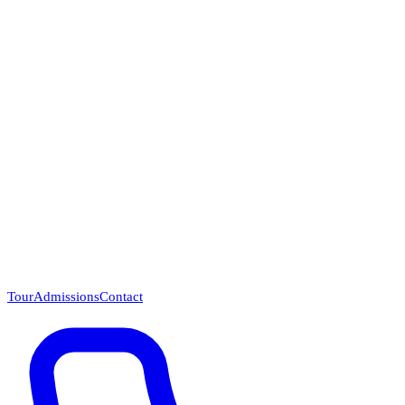
Questions? Call (866) 718-1665
Tour
Admissions
Contact