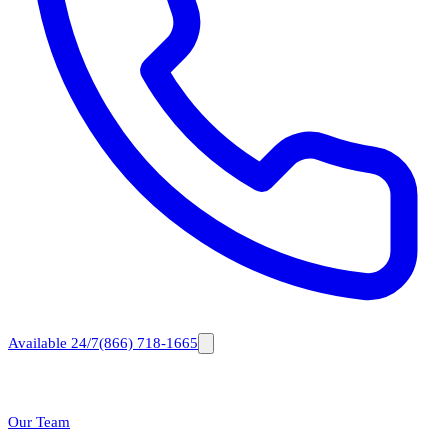
Available 24/7
(866) 718-1665
Our Team