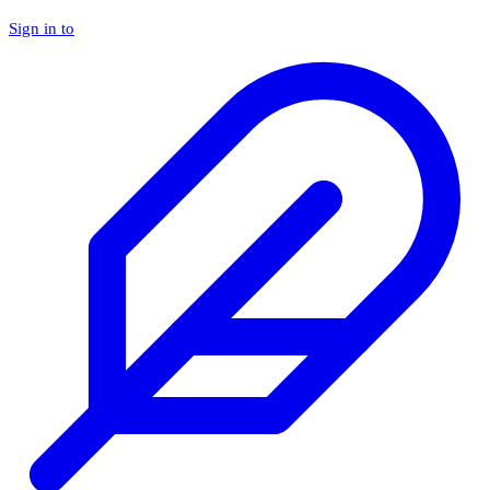
Sign in to