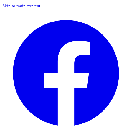
Skip to main content