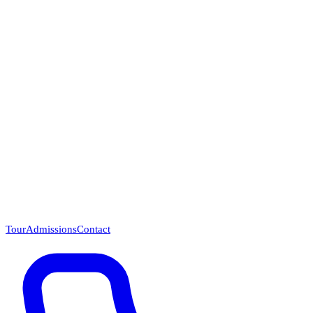
Questions? Call (866) 718-1665
Tour
Admissions
Contact