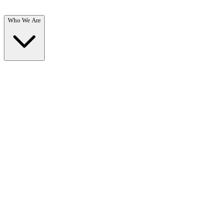
Who We Are
Who We Are
Overview →
Learn about our mission, team, and commitment to recovery.