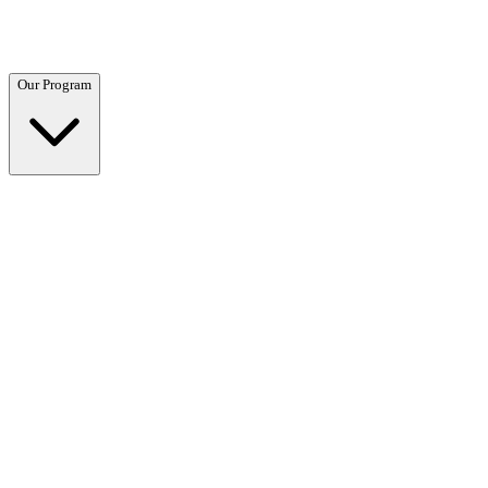
Questions? Call (866) 718-1665
Our Program
Our Program
Overview →
Clinical and residential programs tailored to your needs.