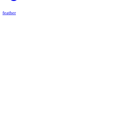
feather