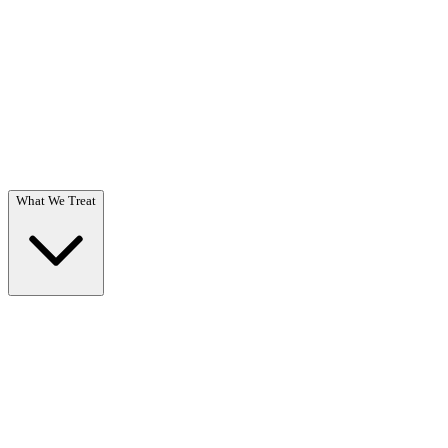
Questions? Call (866) 718-1665
What We Treat
What We Treat
Overview →
Specialized care for substance use & co-occurring disorders.