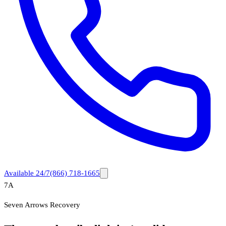
Available 24/7
(866) 718-1665
7A
Seven Arrows Recovery