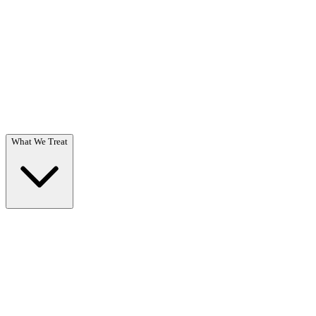
Questions? Call (866) 718-1665
What We Treat
What We Treat
Overview →
Specialized care for substance use & co-occurring disorders.