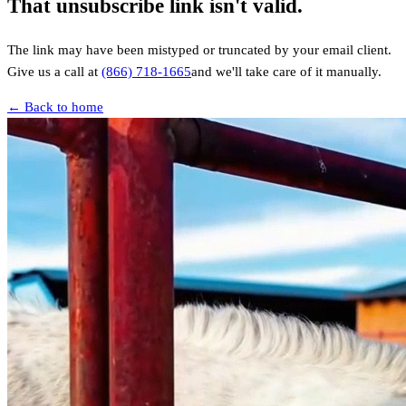
That unsubscribe link isn't valid.
The link may have been mistyped or truncated by your email client.
Give us a call at
(866) 718-1665
and we'll take care of it manually.
← Back to home