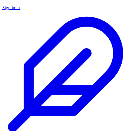
Sign in to