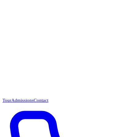
Questions? Call (866) 718-1665
Tour
Admissions
Contact