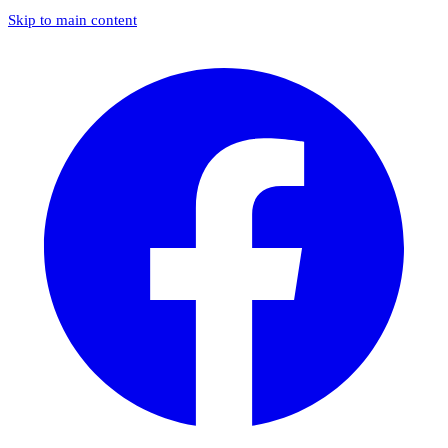
Skip to main content