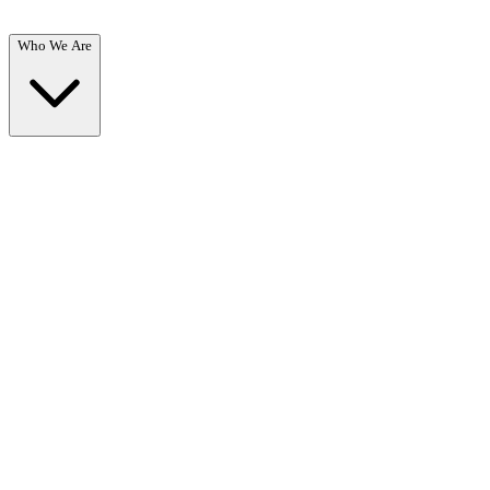
Who We Are
Who We Are
Overview →
Learn about our mission, team, and commitment to recovery.