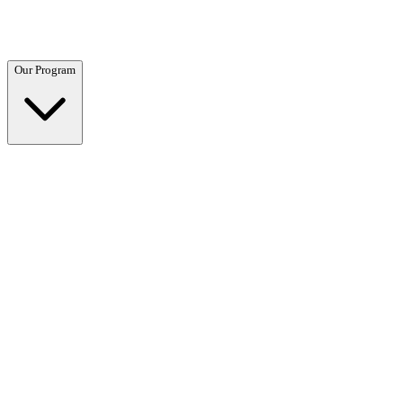
Questions? Call (866) 718-1665
Our Program
Our Program
Overview →
Clinical and residential programs tailored to your needs.