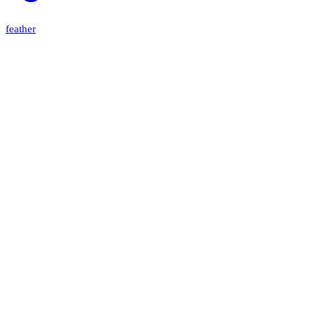
feather